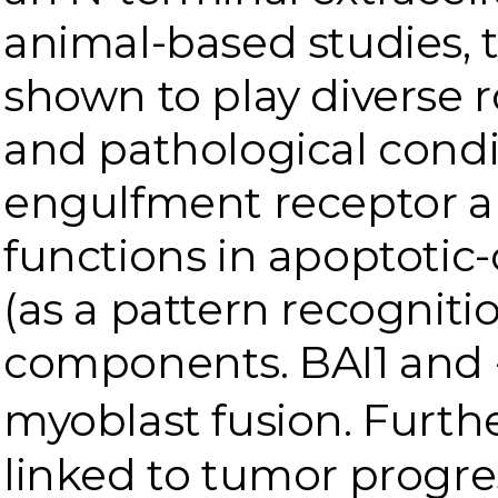
animal-based studies, 
shown to play diverse r
and pathological condit
engulfment receptor a
functions in apoptotic-
(as a pattern recognit
components. BAI1 and -3
myoblast fusion. Furth
linked to tumor progre