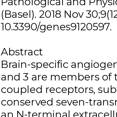
Pathological and Physi
(Basel). 2018 Nov 30;9(12)
10.3390/genes9120597.
Abstract
Brain-specific angiogenes
and 3 are members of 
coupled receptors, sub
conserved seven-tran
an N-terminal extracell