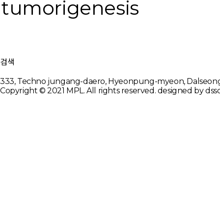
tumorigenesis
검색
333, Techno jungang-daero, Hyeonpung-myeon, Dalseon
Copyright © 2021 MPL. All rights reserved.
designed by dsso