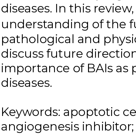
diseases. In this revie
understanding of the fu
pathological and physi
discuss future directio
importance of BAIs as 
diseases.
Keywords: apoptotic cel
angiogenesis inhibitor