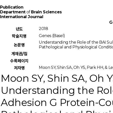
Publication
Department
of
Brain Sciences
International Journal
G
2018
년도
Genes (Basel)
학술지명
Understanding the Role of the BAI Su
논문명
Pathological and Physiological Conditi
게재권/집
수록페이지
Moon SY, Shin SA, Oh YS, Park HH, & L
저자명
Moon SY, Shin SA, Oh YS
Understanding the Role
Adhesion G Protein-Co