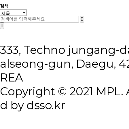
검색
333, Techno jungang-
alseong-gun, Daegu, 4
REA
Copyright © 2021 MPL. A
d by dsso.kr