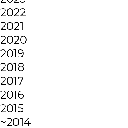
2022
2021
2020
2019
2018
2017
2016
2015
~2014