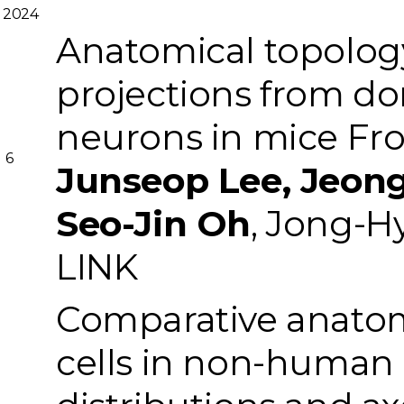
2024
Anatomical topolog
projections from do
neurons in mice
Fro
6
Junseop Lee, Jeong
Seo-Jin Oh
, Jong-H
LINK
Comparative anatom
cells in non-human p