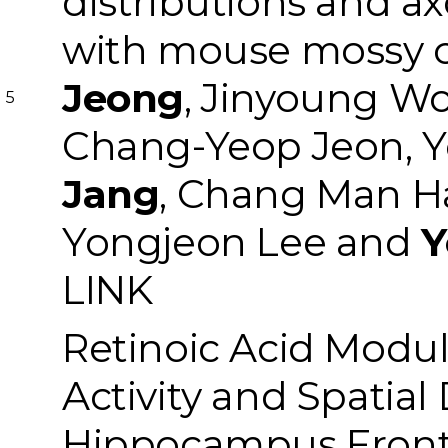
distributions and a
with mouse mossy c
Jeong
, Jinyoung W
5
Chang-Yeop Jeon, 
Jang
, Chang Man H
Yongjeon Lee and
Y
LINK
Retinoic Acid Modul
Activity and Spatial
Hippocampus
Front