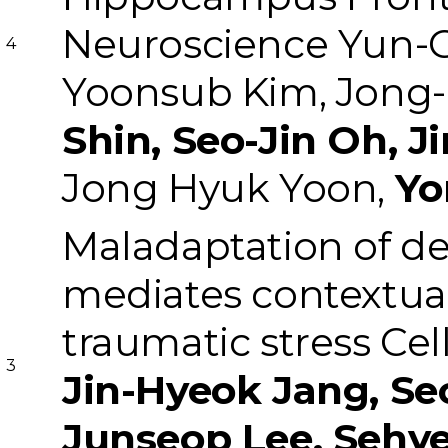
Neuroscience
Yun-
4
Yoonsub Kim, Jong-
Shin, Seo-Jin Oh, J
Jong Hyuk Yoon,
Yo
Maladaptation of de
mediates contextual 
traumatic stress
Cel
3
Jin-Hyeok Jang, Se
Junseop Lee, Sehy