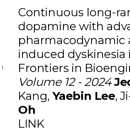
Continuous long-ra
dopamine with adv
pharmacodynamic an
induced dyskinesia 
Frontiers in Bioeng
1
Volume 12 - 2024
Je
Kang,
Yaebin Lee
, 
Oh
LINK