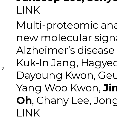
LINK
Multi-proteomic ana
new molecular signat
Alzheimer’s disease
Kuk-In Jang, Hagye
2
Dayoung Kwon, Geu
Yang Woo Kwon,
Ji
Oh
, Chany Lee, Jo
LINK