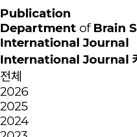
Publication
Department
of
Brain 
International Journal
International Journa
전체
2026
2025
2024
2023